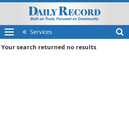
Services
Your search returned
no results