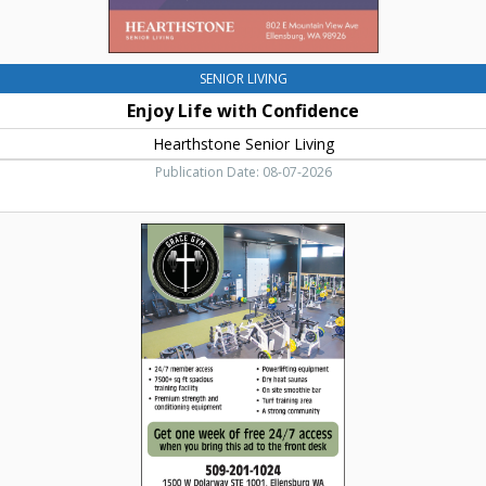
SENIOR LIVING
Enjoy Life with Confidence
Hearthstone Senior Living
Publication Date: 08-07-2026
Get
One
Week
Free
of
24/7
Access,
Grace
Gym