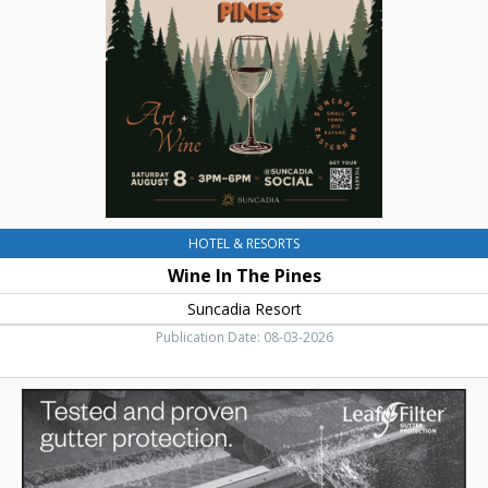
Pines,
Suncadia
Resort
HOTEL & RESORTS
Wine In The Pines
Suncadia Resort
Publication Date: 08-03-2026
Tested
and
Proven
Gutter
Protection,