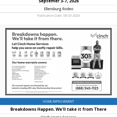
Septemer 3-7, 2026
Ellensburg Rodeo
Publication Date: 08-03-2026
Breakdowns
Happen.
We'll
take
it
from
There,
Cinch
Home
Services
HOME IMPROVEMENT
Breakdowns Happen. We'll take it from There