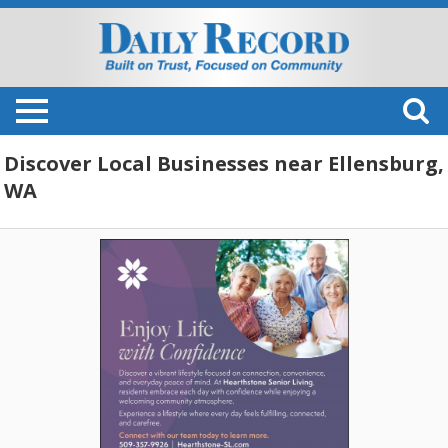
Discover Local Businesses near Ellensburg,
WA
Enjoy
Life
with
Confidence,
Hearthstone
Senior
Living,
Ellensburg,
WA