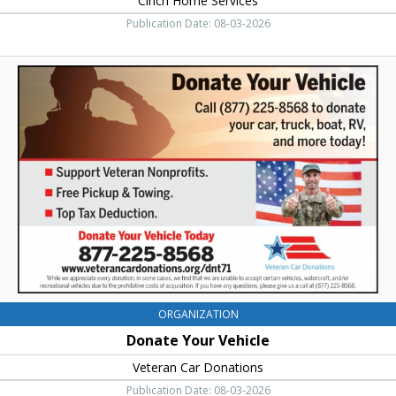
Cinch Home Services
Publication Date: 08-03-2026
Donate
Your
Vehicle,
Veteran
Car
Donations,
Ellensburg,
WA
ORGANIZATION
Donate Your Vehicle
Veteran Car Donations
Publication Date: 08-03-2026