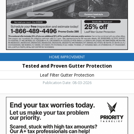
Leaf
Filter
Gutter
Protection
HOME IMPROVEMENT
Tested and Proven Gutter Protection
Leaf Filter Gutter Protection
Publication Date: 08-03-2026
End
Your
Tax
Worries
Today,
Priority
Tax