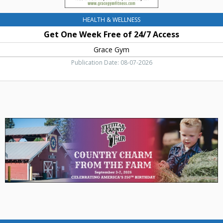
HEALTH & WELLNESS
Get One Week Free of 24/7 Access
Grace Gym
Publication Date: 08-07-2026
Country
Charm
From
The
Farm,
Kittitas
County
Fair,
Ellensburg,
WA