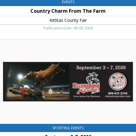
EVENTS
Country Charm From The Farm
Kittitas County Fair
Publication Date: 08-05-2026
Septemer
3-
7,
2026,
Ellensburg
Rodeo,
Ellensburg,
WA
SPORTING EVENTS