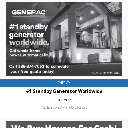
#1
Standby
Generator
Worldwide,
Generac
ENERGY
#1 Standby Generator Worldwide
Generac
Publication Date: 08-03-2026
We
Buy