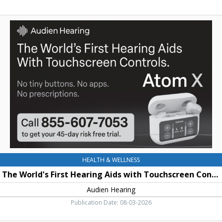
The
World's
First
Hearing
Aids
with
Touchscreen
Controls,
Audien
Hearing
HEALTH & WELLNESS
The World's First Hearing Aids with Touchscreen Controls
Audien Hearing
Publication Date: 08-03-2026