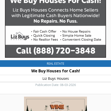
Houses
for
Cash!,
Liz
Buys
Houses
REAL ESTATE
We Buy Houses for Cash!
Liz Buys Houses
Publication Date: 08-03-2026
Wine
In
The