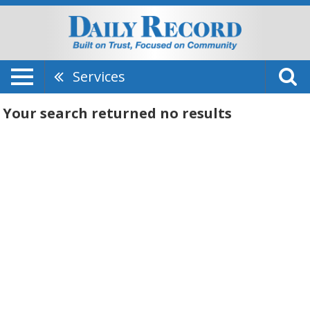
Services
Your search returned
no results