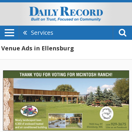
Services
Venue Ads in Ellensburg
Thank
You
For
Voting,
McIntosh
Ranch,
Ellensburg,
WA