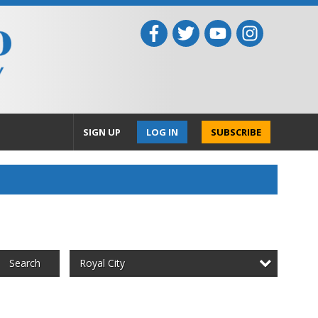
SIGN UP
LOG IN
SUBSCRIBE
Royal City
Search