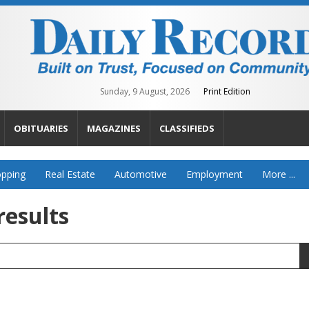
Sunday, 9 August, 2026
Print Edition
OBITUARIES
MAGAZINES
CLASSIFIEDS
pping
Real Estate
Automotive
Employment
More ...
results