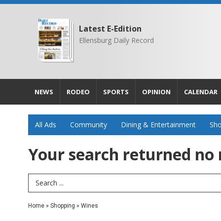
Latest E-Edition
Ellensburg Daily Record
NEWS
RODEO
SPORTS
OPINION
CALENDAR
All Ads
Community
Dining & Entertainment
Sho
Your search returned
no 
Search Term
Home
»
Shopping
»
Wines