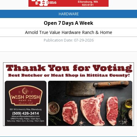
Ellensburg,
WA
HARDWARE
Open 7 Days A Week
Arnold True Value Hardware Ranch & Home
Publication Date: 07-29-2026
Thank
You
For
Voting,
Wish
Poosh
Meat
Co.