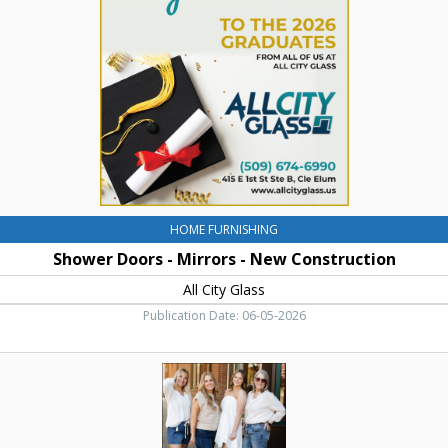
Mirrors
-
New
Construction,
All
City
Glass,
Cle
Elum,
WA
HOME FURNISHING
Shower Doors - Mirrors - New Construction
All City Glass
Publication Date: 06-05-2026
Best
Clothing
Store!,
Flirt
Quality