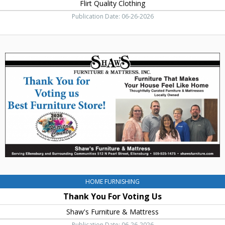
Flirt Quality Clothing
Publication Date: 06-26-2026
Thank
You
For
Voting
Us,
Shaw's
Furniture
&
Mattress,
Ellensburg,
WA
HOME FURNISHING
Thank You For Voting Us
Shaw's Furniture & Mattress
Publication Date: 06-26-2026