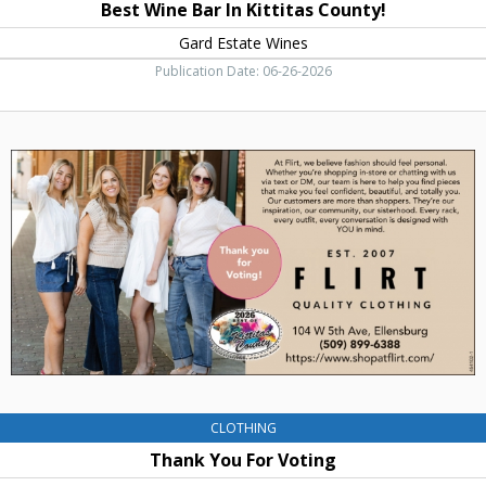
Best Wine Bar In Kittitas County!
Gard Estate Wines
Publication Date: 06-26-2026
Thank
You
For
Voting,
Flirt
Quality
Clothing,
Ellensburg,
WA
CLOTHING
Thank You For Voting