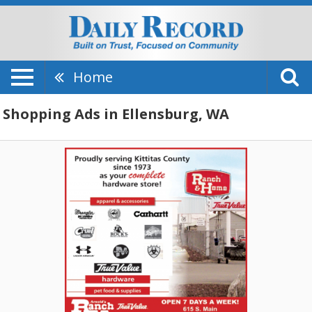
Home
Shopping Ads in Ellensburg, WA
Open
7
Days
A
Week,
Arnold
True
Value
Hardware
Ranch
&
Home,