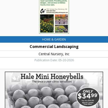
WA
HOME & GARDEN
Commercial Landscaping
Central Nursery, Inc
Publication Date: 05-20-2026
Hale
Mini
Honeyballs,
Hale
Groves