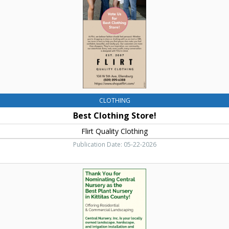
Clothing,
Ellensburg,
WA
CLOTHING
Best Clothing Store!
Flirt Quality Clothing
Publication Date: 05-22-2026
Commercial
Landscaping,
Central
Nursery,
Inc,
Ellensburg,