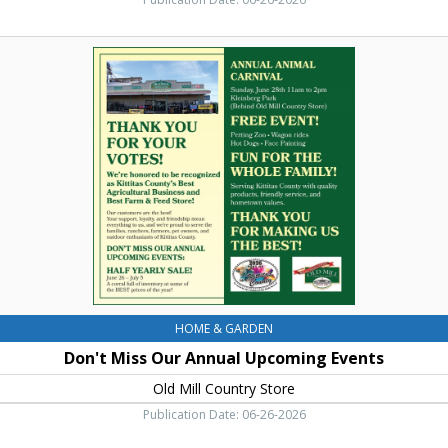
Don't
Miss
Our
Annual
Upcoming
Events,
Old
Mill
Country
Store,
Ellensburg,
WA
HOME & GARDEN
Don't Miss Our Annual Upcoming Events
Old Mill Country Store
Publication Date: 06-26-2026