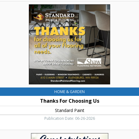
Thanks
For
Choosing
Us,
Standard
Paint,
Ellensburg,
WA
HOME & GARDEN
Thanks For Choosing Us
Standard Paint
Publication Date: 06-26-2026
Congratulations
to