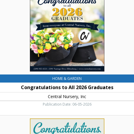
All
2026
Graduates,
Central
Nursery,
Inc,
Ellensburg,
WA
HOME & GARDEN
Congratulations to All 2026 Graduates
Central Nursery, Inc
Publication Date: 06-05-2026
Shower
Doors
-