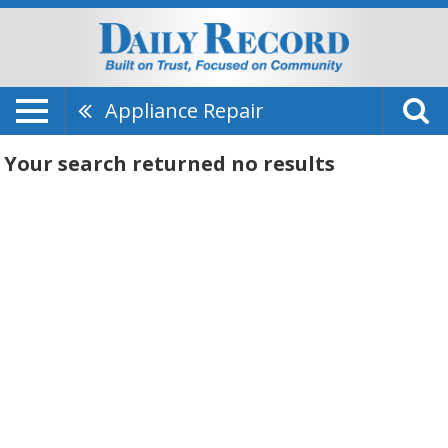
Appliance Repair
Your search returned
no results