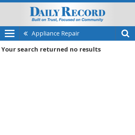
Appliance Repair
Your search returned
no results