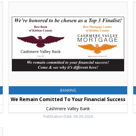
We
C
Remain
-
Comitted
C
To
o
Your
2
Financial
C
Success,
V
Cashmere
B
Valley
C
Bank,
E
Cle
Elum,
WA
BANKING
We Remain Comitted To Your Financial Success
Cashmere Valley Bank
Publication Date: 06-26-2026