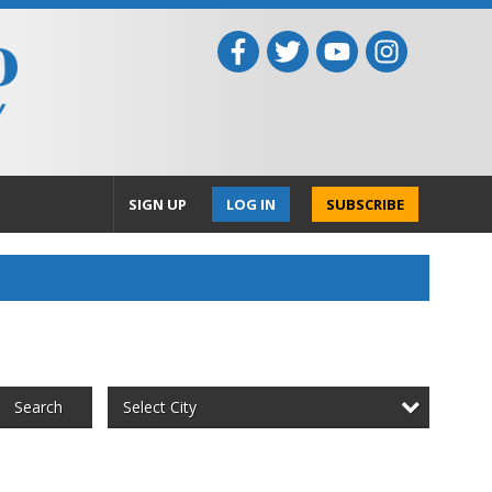
SIGN UP
LOG IN
SUBSCRIBE
Select City
Search