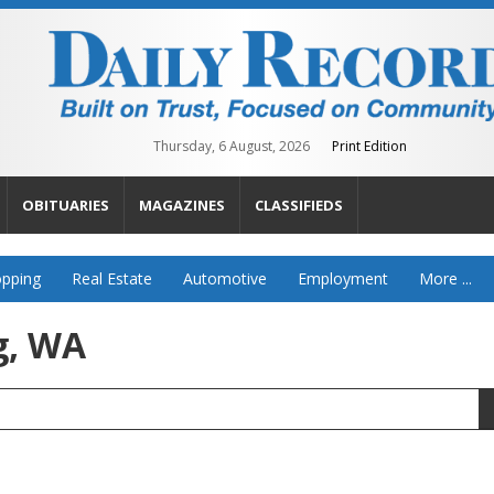
Thursday, 6 August, 2026
Print Edition
OBITUARIES
MAGAZINES
CLASSIFIEDS
pping
Real Estate
Automotive
Employment
More ...
g, WA