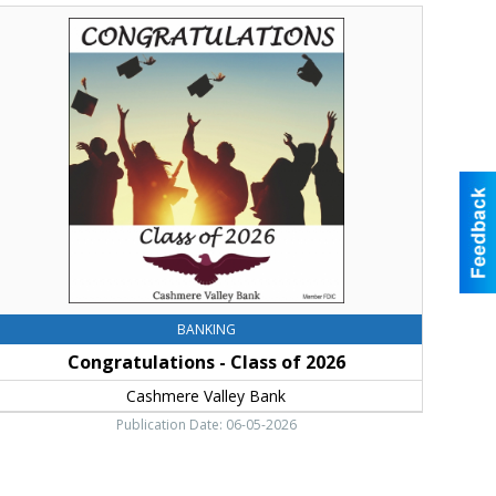
ongratulations
lass
f
026,
ashmere
alley
ank,
le
lum,
WA
BANKING
Congratulations - Class of 2026
Cashmere Valley Bank
Publication Date: 06-05-2026