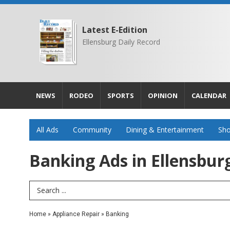
Latest E-Edition
Ellensburg Daily Record
NEWS
RODEO
SPORTS
OPINION
CALENDAR
All Ads
Community
Dining & Entertainment
Sho
Banking Ads in Ellensbur
Search Term
Home
»
Appliance Repair
»
Banking