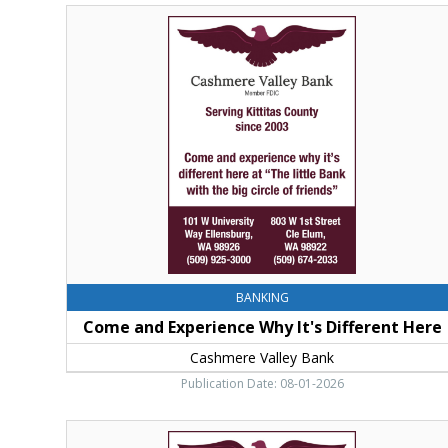
Come
and
Experience
Why
It's
Different
Here,
Cashmere
Valley
Bank,
Cle
Elum,
WA
BANKING
Come and Experience Why It's Different Here
Cashmere Valley Bank
Publication Date: 08-01-2026
Come