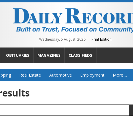
Wednesday, 5 August, 2026
Print Edition
OBITUARIES
MAGAZINES
CLASSIFIEDS
pping
Real Estate
Automotive
Employment
More ...
results