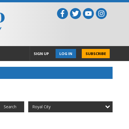
SIGN UP
LOG IN
SUBSCRIBE
Royal City
Search