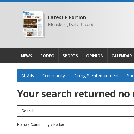
Latest E-Edition
Ellensburg Daily Record
NEWS
RODEO
SPORTS
OPINION
CALENDAR
All Ads
Community
Dining & Entertainment
Sho
Your search returned
no 
Search Term
Home
»
Community
»
Notice