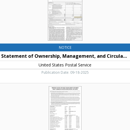
United
States
Postal
Service
NOTICE
Statement of Ownership, Management, and Circulation
United States Postal Service
Publication Date: 09-18-2025
Important
Notice
for
Puget
Sound
Energy
Customers
About