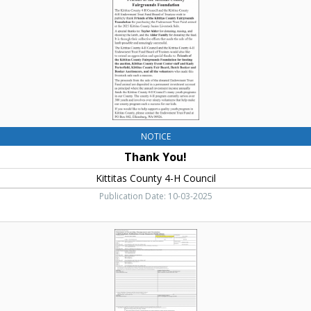
H
Council,
Ellensburg,
WA
NOTICE
Thank You!
Kittitas County 4-H Council
Publication Date: 10-03-2025
Statement
of
Ownership,
Management,
and
Circulation,