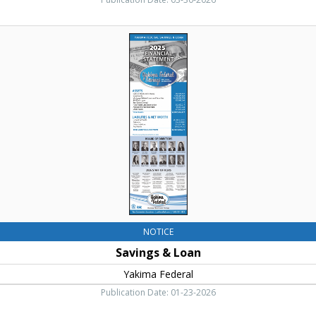
Puget
Sound
Savings
Energy,
&
Ellensburg,
Loan,
WA
Yakima
Federal,
Yakima,
WA
NOTICE
Savings & Loan
Yakima Federal
Publication Date: 01-23-2026