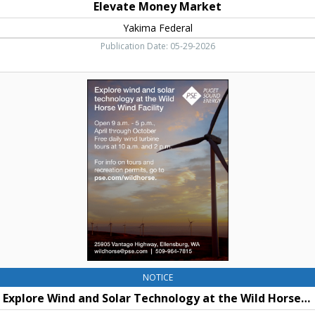
Elevate Money Market
Yakima Federal
Publication Date: 05-29-2026
Explore
Wind
and
Solar
Technology
at
the
Wild
Horse
Wind
Facility,
Puget
Sound
Energy,
Ellensburg,
NOTICE
WA
Explore Wind and Solar Technology at the Wild Horse Wind Facility