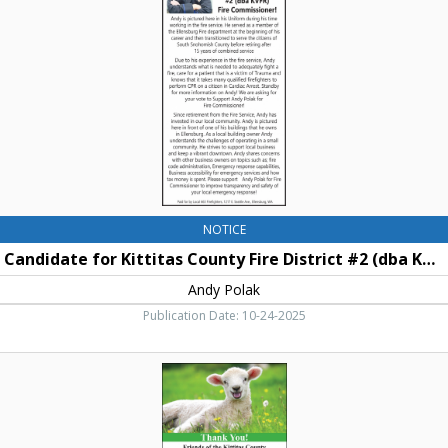
County
Fire
District
#2
(dba
KVFR)
Fire
Commissioner!,
Andy
Polak
NOTICE
Candidate for Kittitas County Fire District #2 (dba KVFR) Fire Commissioner!
Andy Polak
Publication Date: 10-24-2025
Thank
You!,
Kittitas
County
4-