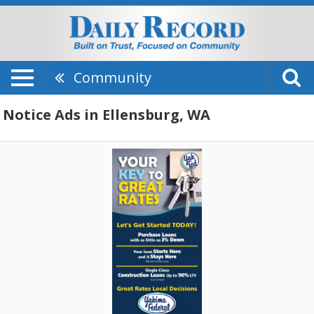
Community
Notice Ads in Ellensburg, WA
Your
Key
To
Great
Rates,
Yakima
Federal,
Yakima,
WA