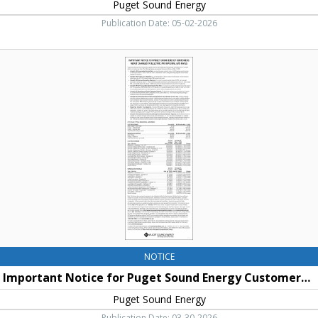
Puget Sound Energy
Publication Date: 05-02-2026
Important
Notice
for
Puget
Sound
Energy
Customers
About
Changes
to
Access
to
Service
and
Electric
NOTICE
and
Important Notice for Puget Sound Energy Customers About Changes to Access to Service and Electric and Natural Gas Rates
Natural
Gas
Puget Sound Energy
Rates,
Publication Date: 03-30-2026