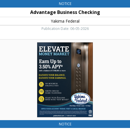
NOTICE
Advantage Business Checking
Yakima Federal
Publication Date: 06-05-2026
Elevate
Money
Market,
Yakima
Federal,
Yakima,
WA
NOTICE