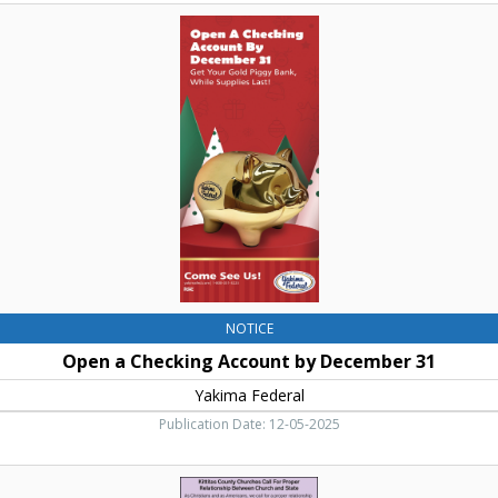
Open
a
Checking
Account
by
December
31,
Yakima
Federal,
Yakima,
WA
NOTICE
Open a Checking Account by December 31
Yakima Federal
Publication Date: 12-05-2025
Kittitas
County