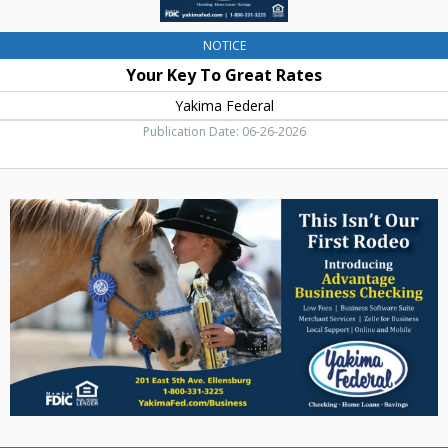
NOTICE
Your Key To Great Rates
Yakima Federal
Publication Date: 06-26-2026
Advantage
Business
Checking,
Yakima
Federal,
Yakima,
WA