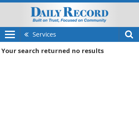
Services
Your search returned
no results