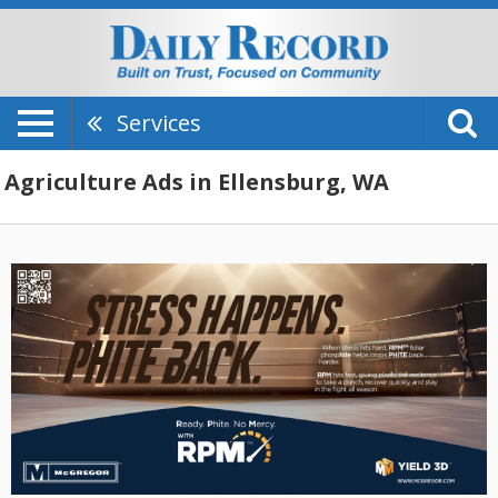
Services
Agriculture Ads in Ellensburg, WA
Stress
Happens.
Phite
Back,
McGregor
-
Kickstarter,
Colfax,
WA