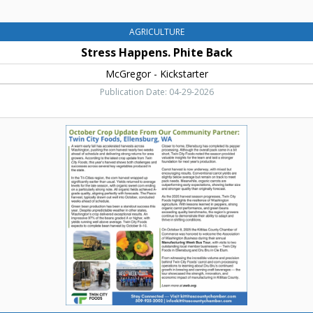
AGRICULTURE
Stress Happens. Phite Back
McGregor - Kickstarter
Publication Date: 04-29-2026
October
Crop
Updated
form
Our
Community
Partner,
Twin
City
Foods,
Ellensburg,
WA