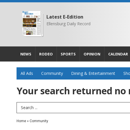
Latest E-Edition
Ellensburg Daily Record
NEWS
RODEO
SPORTS
OPINION
CALENDAR
All Ads
Community
Dining & Entertainment
Sho
Your search returned
no 
Search Term
Home
»
Community