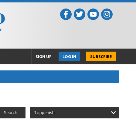
SIGN UP
LOG IN
SUBSCRIBE
Toppenish
Search