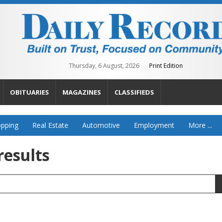
Thursday, 6 August, 2026
Print Edition
OBITUARIES
MAGAZINES
CLASSIFIEDS
pping
Real Estate
Automotive
Employment
More ...
results