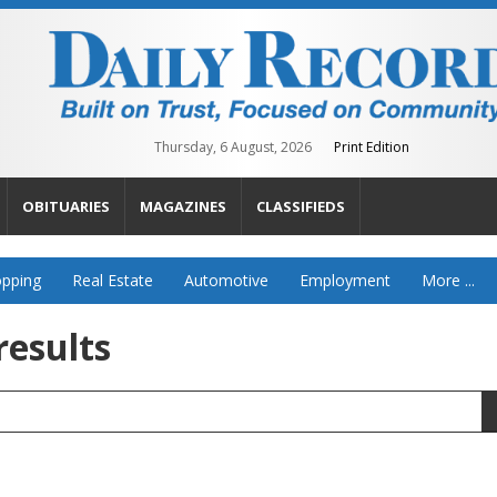
Thursday, 6 August, 2026
Print Edition
OBITUARIES
MAGAZINES
CLASSIFIEDS
pping
Real Estate
Automotive
Employment
More ...
results