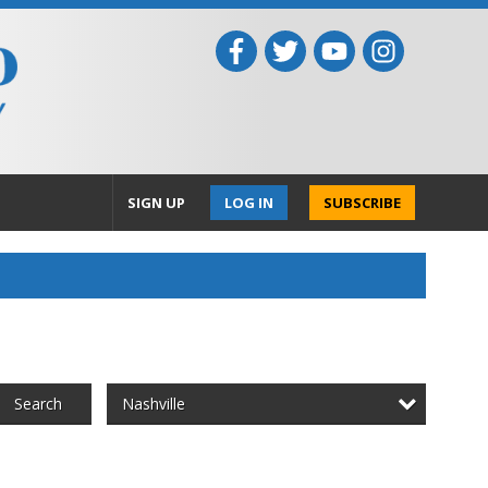
SIGN UP
LOG IN
SUBSCRIBE
Nashville
Search