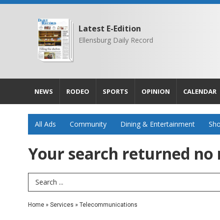
Latest E-Edition
Ellensburg Daily Record
NEWS
RODEO
SPORTS
OPINION
CALENDAR
All Ads
Community
Dining & Entertainment
Sho
Your search returned
no 
Search Term
Home
»
Services
»
Telecommunications