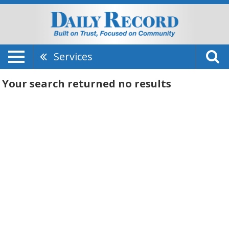
Services
Your search returned
no results