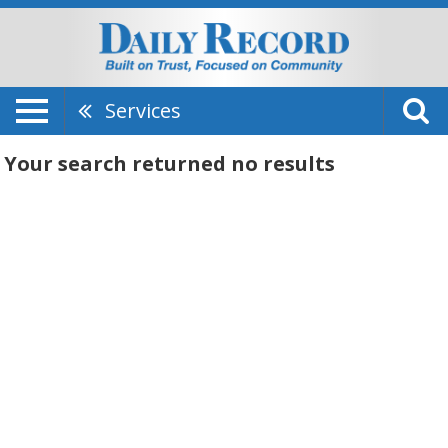
Services
Your search returned
no results