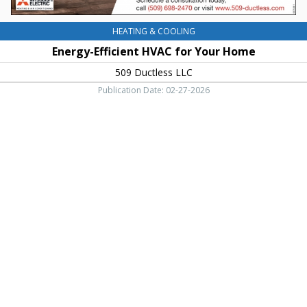
HEATING & COOLING
Energy-Efficient HVAC for Your Home
509 Ductless LLC
Publication Date: 02-27-2026