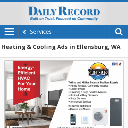
Services
Heating & Cooling Ads in Ellensburg, WA
Energy-
Efficient
HVAC
for
Your
Home,
509
Ductless
LLC,
Selah,
WA