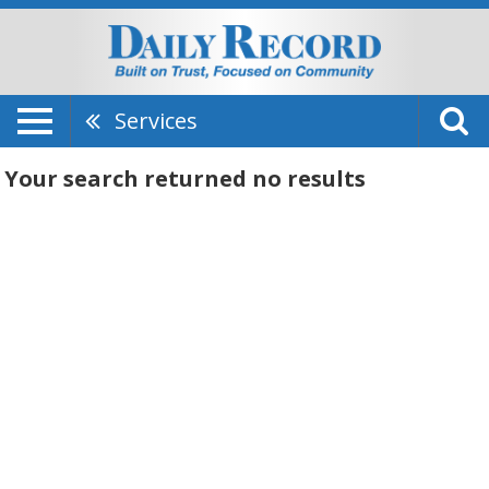
Services
Your search returned
no results