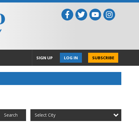
SIGN UP
LOG IN
SUBSCRIBE
Select City
Search