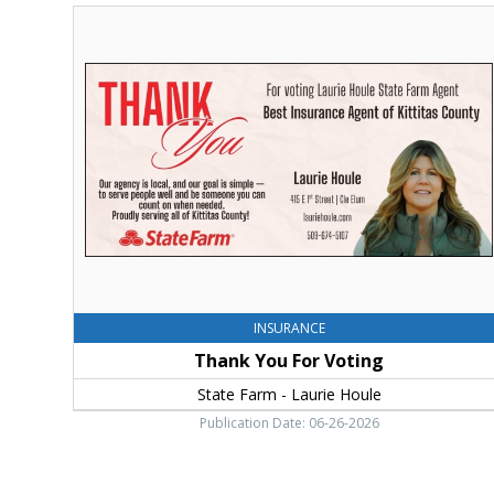
Thank
You
For
Voting,
State
Farm
-
Laurie
Houle
INSURANCE
Thank You For Voting
State Farm - Laurie Houle
Publication Date: 06-26-2026