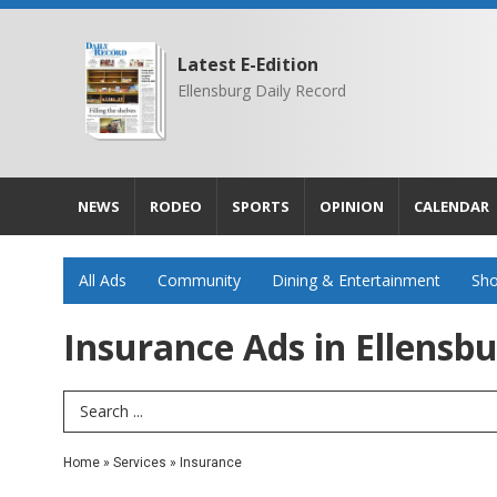
Latest E-Edition
Ellensburg Daily Record
NEWS
RODEO
SPORTS
OPINION
CALENDAR
All Ads
Community
Dining & Entertainment
Sho
Insurance Ads in Ellensb
Search Term
Home
»
Services
»
Insurance