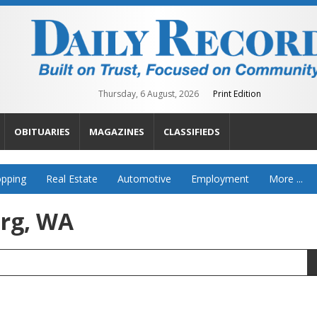
Thursday, 6 August, 2026
Print Edition
OBITUARIES
MAGAZINES
CLASSIFIEDS
pping
Real Estate
Automotive
Employment
More ...
urg, WA