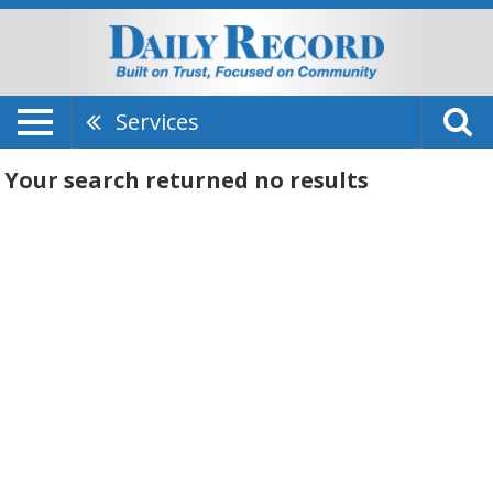
Services
Your search returned
no results