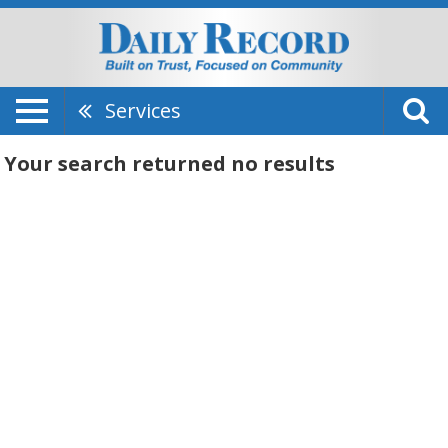
Services
Your search returned
no results