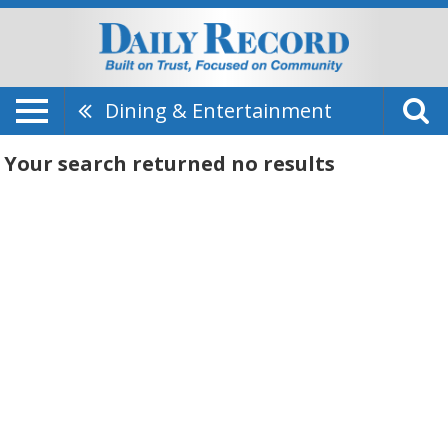
Dining & Entertainment
Your search returned
no results