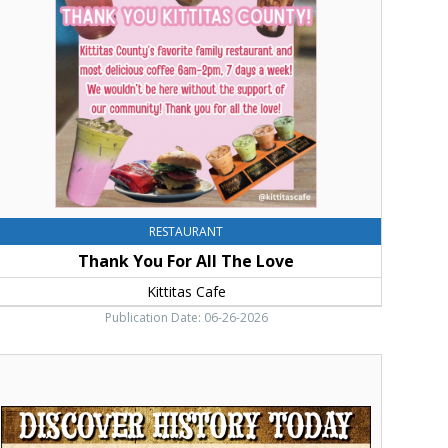
ll
he
ove,
ittitas
afe
RESTAURANT
Thank You For All The Love
Kittitas Cafe
Publication Date: 06-26-2026
iscover
istory
oday,
ittitas
ounty