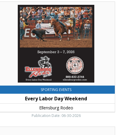
very
abor
ay
eekend,
llensburg
odeo,
llensburg,
WA
SPORTING EVENTS
Every Labor Day Weekend
Ellensburg Rodeo
Publication Date: 06-30-2026
hank