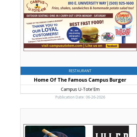
Famous
Campus
Burger,
Campus
U-
Tote'Em,
Ellensburg,
WA
RESTAURANT
Home Of The Famous Campus Burger
Campus U-Tote'Em
Publication Date: 06-26-2026
Thank
You
For
Voting,
Julep