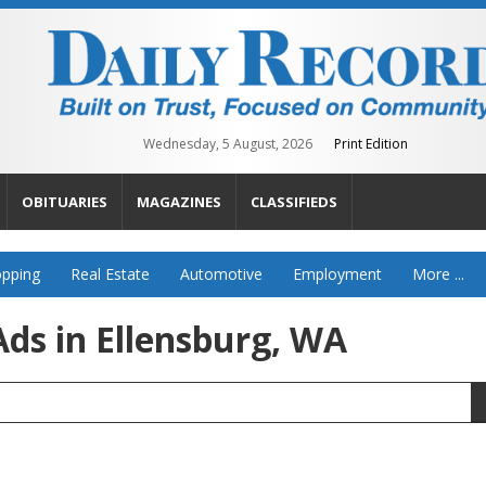
Wednesday, 5 August, 2026
Print Edition
OBITUARIES
MAGAZINES
CLASSIFIEDS
pping
Real Estate
Automotive
Employment
More ...
ds in Ellensburg, WA