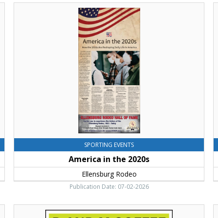
America
E
in
L
the
D
2020s,
W
Ellensburg
E
Rodeo,
R
Ellensburg,
E
WA
SPORTING EVENTS
America in the 2020s
Ellensburg Rodeo
Publication Date: 07-02-2026
Roasted
T