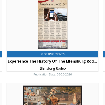
Of
A
The
T
Ellensburg
L
Rodeo,
K
Ellensburg
C
Rodeo,
Ellensburg,
WA
SPORTING EVENTS
Experience The History Of The Ellensburg Rodeo
Ellensburg Rodeo
Publication Date: 06-26-2026
Upcoming
D
Event,
H
Ellensburg
T
Rodeo,
K
Ellensburg,
C