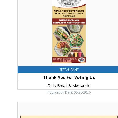
You
For
Voting
Us,
Daily
Bread
&
Mercantile,
Ellensburg,
WA
RESTAURANT
Thank You For Voting Us
Daily Bread & Mercantile
Publication Date: 06-26-2026
Home
Of
The