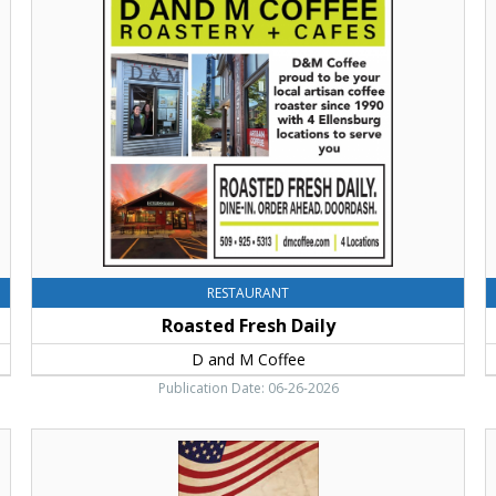
Fresh
Y
Daily,
F
D
V
and
L
M
S
Coffee,
M
Ellensburg,
C
WA
RESTAURANT
Roasted Fresh Daily
D and M Coffee
Publication Date: 06-26-2026
Experience
T
The
Y
History
F