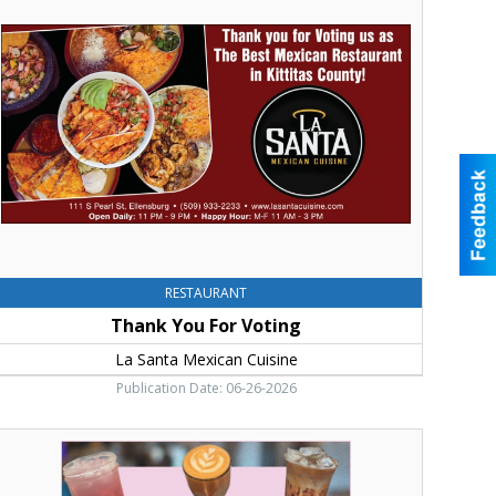
ou
or
oting,
a
anta
exican
uisine
RESTAURANT
Thank You For Voting
La Santa Mexican Cuisine
Publication Date: 06-26-2026
hank
ou
or