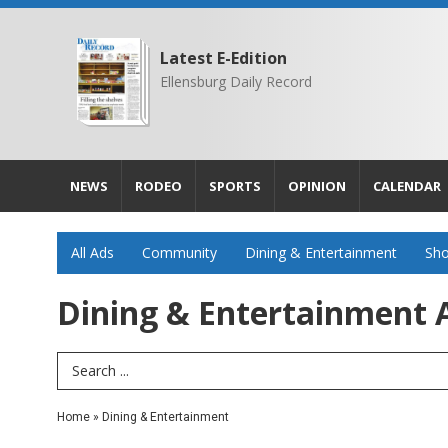
Latest E-Edition
Ellensburg Daily Record
NEWS
RODEO
SPORTS
OPINION
CALENDAR
All Ads
Community
Dining & Entertainment
Sho
Dining & Entertainment A
Search Term
Home
»
Dining & Entertainment