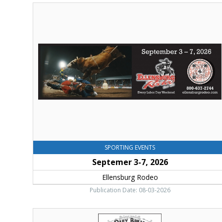
Septemer
3-
7,
2026,
Ellensburg
Rodeo,
Ellensburg,
WA
SPORTING EVENTS
Septemer 3-7, 2026
Ellensburg Rodeo
Publication Date: 08-03-2026
Thank