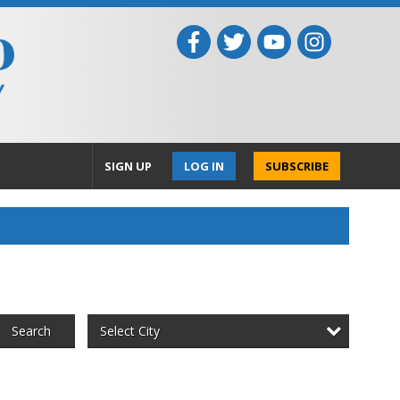
SIGN UP
LOG IN
SUBSCRIBE
Select City
Search