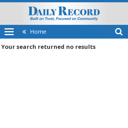
Home
Your search returned
no results