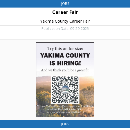
JOBS
Career Fair
Yakima County Career Fair
Publication Date: 09-29-2025
Try
this
on
for
Size,
Yakima
County
JOBS