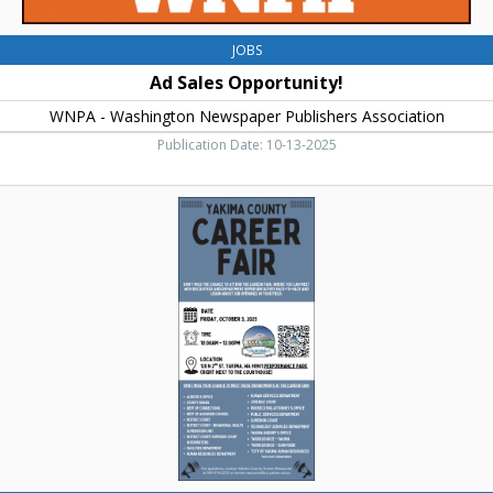
JOBS
Ad Sales Opportunity!
WNPA - Washington Newspaper Publishers Association
Publication Date: 10-13-2025
Career
Fair,
Yakima
County
Career
Fair