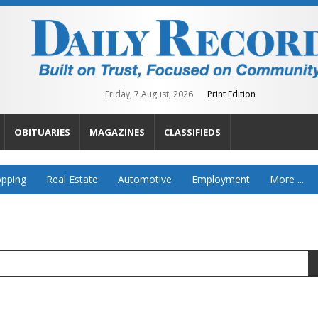
Friday, 7 August, 2026
Print Edition
OBITUARIES
MAGAZINES
CLASSIFIEDS
pping
Real Estate
Automotive
Employment
More ...