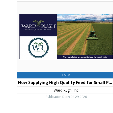
Now
Supplying
High
Quality
Feed
for
Small
Pets,
Ward
Rugh,
Inc,
Ellensburg,
WA
FARM
Now Supplying High Quality Feed for Small Pets
Ward Rugh, Inc
Publication Date: 04-29-2026