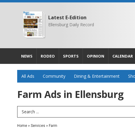
Latest E-Edition
Ellensburg Daily Record
NEWS
RODEO
SPORTS
OPINION
CALENDAR
All Ads
Community
Dining & Entertainment
Sho
Farm Ads in Ellensburg
Search Term
Home
»
Services
»
Farm