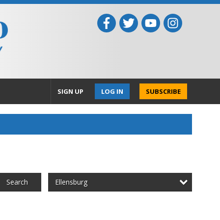
SIGN UP
LOG IN
SUBSCRIBE
Ellensburg
Search