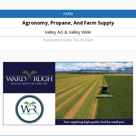
FARM
Agronomy, Propane, And Farm Supply
Valley AG & Valley Wide
Publication Date: 04-29-2026
Now
Supplying
High
Quality
Feed
for
Small
Pets,
Ward
Rugh,
Inc,
Ellensburg,
WA