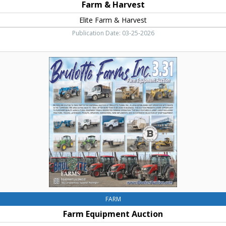
Farm & Harvest
Elite Farm & Harvest
Publication Date: 03-25-2026
Farm
Equipment
Auction,
Brulotte
Farms
Inc
FARM
Farm Equipment Auction