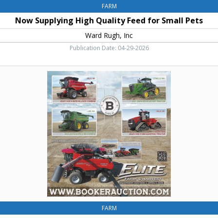
FARM
Now Supplying High Quality Feed for Small Pets
Ward Rugh, Inc
Publication Date: 04-29-2026
Farm
&
Harvest,
Elite
Farm
&
Harvest
FARM