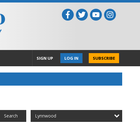
SIGN UP
LOG IN
SUBSCRIBE
Lynnwood
Search