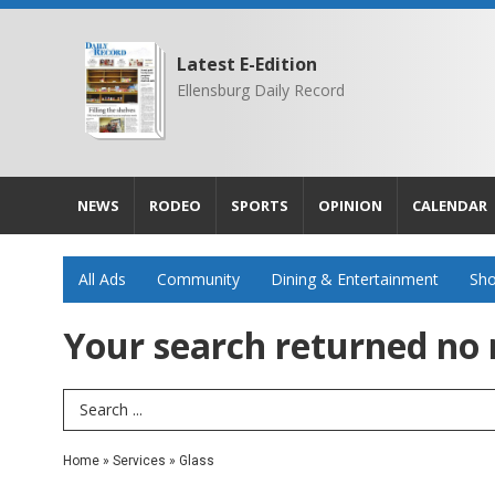
Latest E-Edition
Ellensburg Daily Record
NEWS
RODEO
SPORTS
OPINION
CALENDAR
All Ads
Community
Dining & Entertainment
Sho
Your search returned
no 
Search Term
Home
»
Services
»
Glass