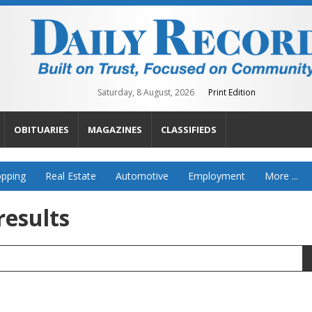
Saturday, 8 August, 2026
Print Edition
OBITUARIES
MAGAZINES
CLASSIFIEDS
pping
Real Estate
Automotive
Employment
More ...
results