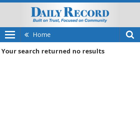
Home
Your search returned
no results