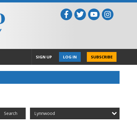
SIGN UP
LOG IN
SUBSCRIBE
Lynnwood
Search