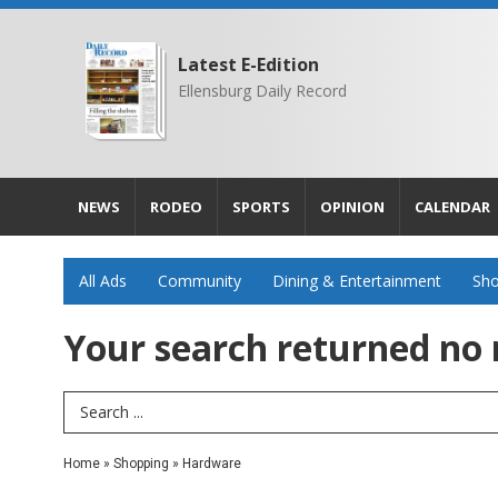
Latest E-Edition
Ellensburg Daily Record
NEWS
RODEO
SPORTS
OPINION
CALENDAR
All Ads
Community
Dining & Entertainment
Sho
Your search returned
no 
Search Term
Home
»
Shopping
»
Hardware