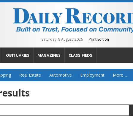
Saturday, 8 August, 2026
Print Edition
OBITUARIES
MAGAZINES
CLASSIFIEDS
pping
Real Estate
Automotive
Employment
More ...
results