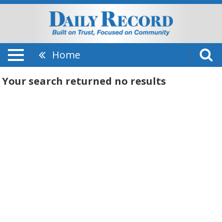
Home
Your search returned
no results