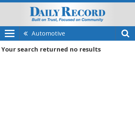
Automotive
Your search returned
no results