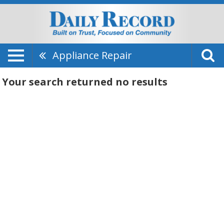
Appliance Repair
Your search returned
no results