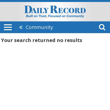
Community
Your search returned
no results