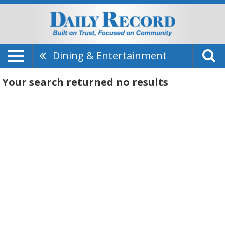
Dining & Entertainment
Your search returned
no results