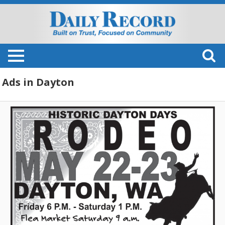
Ads in Dayton
Rodeo,
Historic
Dayton
Days
Rodeo
(May
22-
23,
2026)