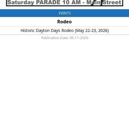
EVENTS
Rodeo
Historic Dayton Days Rodeo (May 22-23, 2026)
Publication Date: 05-11-2026