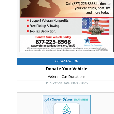
Veteran
Car
Donations,
Ellensburg,
WA
ORGANIZATION
Donate Your Vehicle
Veteran Car Donations
Publication Date: 08-03-2026
A
Cleaner
Home
Starts