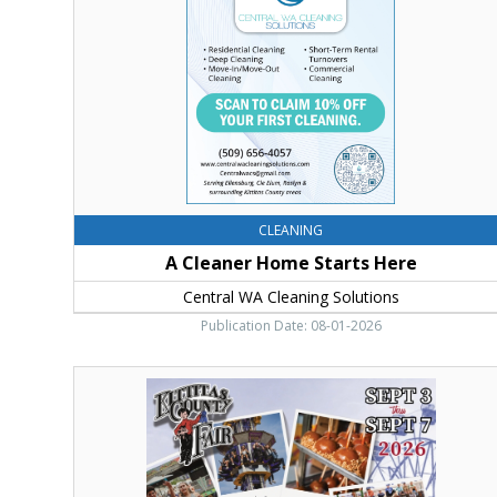
Here,
Central
WA
Cleaning
Solutions
CLEANING
A Cleaner Home Starts Here
Central WA Cleaning Solutions
Publication Date: 08-01-2026
Thursday
Sept
3
Thru
Monday
Sept