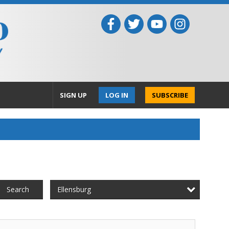
SIGN UP
LOG IN
SUBSCRIBE
Ellensburg
Search
ountry