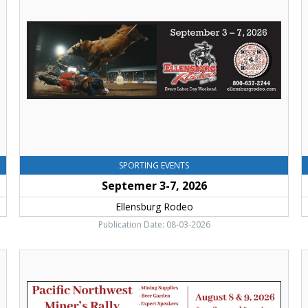
2026,
W
Ellensburg
I
Rodeo,
D
Ellensburg,
H
WA
C
V
B
C
E
SPORTING EVENTS
Septemer 3-7, 2026
Ellensburg Rodeo
Publication Date: 08-03-2026
Pacific
P
Northwest
M
Miner's
C
Rally
o