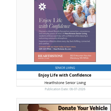
Life
with
Confidence,
Hearthstone
Senior
Living,
Ellensburg,
WA
SENIOR LIVING
Enjoy Life with Confidence
Hearthstone Senior Living
Publication Date: 08-07-2026
Donate
Your
Vehicle,