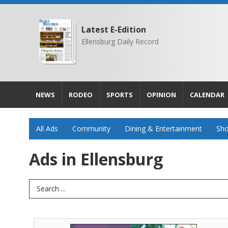
Latest E-Edition
Ellensburg Daily Record
NEWS
RODEO
SPORTS
OPINION
CALENDAR
All Ads
Community
Dining & Entertainment
Sho
Ads in Ellensburg
Search Term
Enjoy