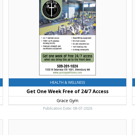
One
C
Week
F
Free
T
of
F
24/7
K
Access,
C
Grace
F
Gym
E
HEALTH & WELLNESS
Get One Week Free of 24/7 Access
Grace Gym
Publication Date: 08-07-2026
Septemer
3-
a
7,
E