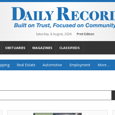
Saturday, 8 August, 2026
Print Edition
OBITUARIES
MAGAZINES
CLASSIFIEDS
pping
Real Estate
Automotive
Employment
More ...
Get
C