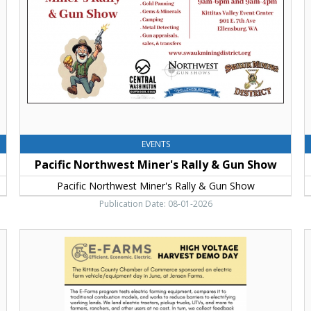
&
E
Gun
E
Show,
Pacific
Northwest
Miner's
Rally
&
Gun
Show
EVENTS
Pacific Northwest Miner's Rally & Gun Show
Pacific Northwest Miner's Rally & Gun Show
Publication Date: 08-01-2026
High
S
Voltage
H
Harvest
a
Demo
W
Day,
,
Kittitas
K