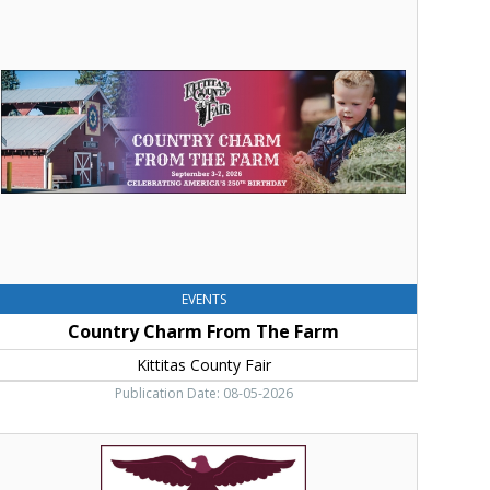
harm
rom
he
arm,
ittitas
ounty
air,
llensburg,
WA
EVENTS
Country Charm From The Farm
Kittitas County Fair
Publication Date: 08-05-2026
Come
nd
xperience