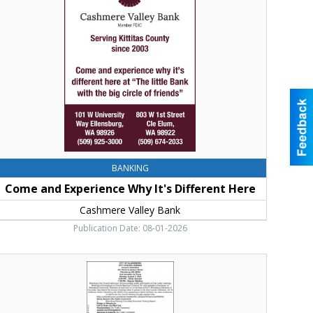
hy
t's
ifferent
ere,
ashmere
alley
ank,
le
lum,
WA
BANKING
Come and Experience Why It's Different Here
Cashmere Valley Bank
Publication Date: 08-01-2026
ublic
eeting,
ity
f