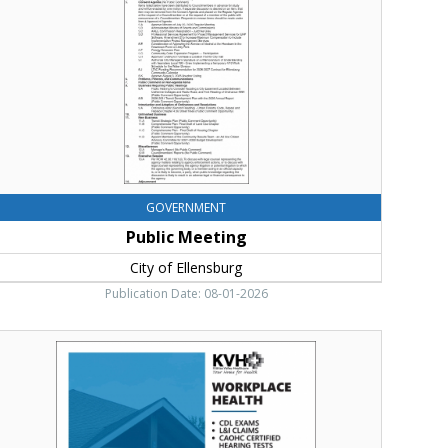
llensburg,
llensburg,
WA
GOVERNMENT
Public Meeting
City of Ellensburg
Publication Date: 08-01-2026
enior
ealth
nd
ellness
ittitas