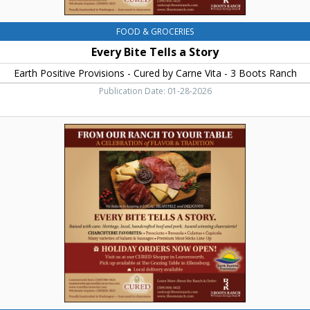
Vita
-
3
FOOD & GROCERIES
Boots
Every Bite Tells a Story
Ranch,
Ellensburg,
Earth Positive Provisions - Cured by Carne Vita - 3 Boots Ranch
WA
Publication Date: 01-28-2026
From
Our
Ranch
to
Your
Table,
Earth
Positive
Provisions
-
Cured
by
Carne
Vita