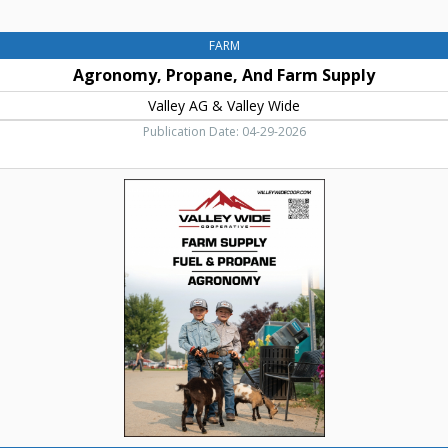
FARM
Agronomy, Propane, And Farm Supply
Valley AG & Valley Wide
Publication Date: 04-29-2026
Farm
Supply
-
Fuel
&
Propane,
Valley
Wide
Cooperative,
Nampa,
ID