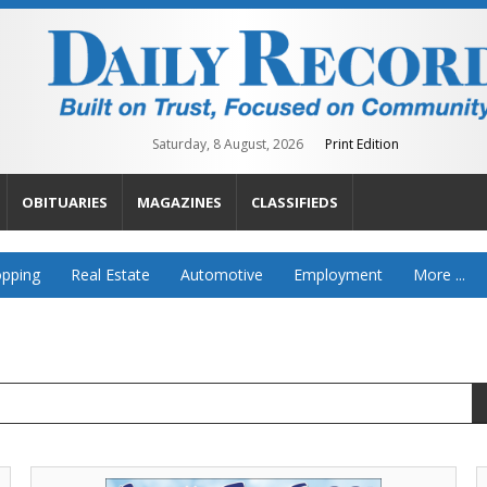
Saturday, 8 August, 2026
Print Edition
OBITUARIES
MAGAZINES
CLASSIFIEDS
pping
Real Estate
Automotive
Employment
More ...
Farm
A