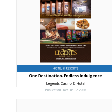
Destination.
Endless
Indulgence,
Legends
Casino
&
Hotel,
Toppenish,
WA
HOTEL & RESORTS
One Destination. Endless Indulgence
Legends Casino & Hotel
Publication Date: 05-02-2026
Wheel
of
Fortune