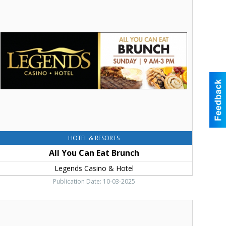
ou
an
at
runch,
egends
asino
otel,
oppenish,
WA
HOTEL & RESORTS
All You Can Eat Brunch
Legends Casino & Hotel
Publication Date: 10-03-2025
ummer
f
ames,