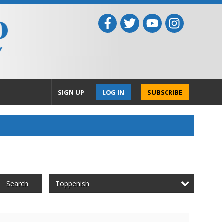
SIGN UP
LOG IN
SUBSCRIBE
Toppenish
Search
ll