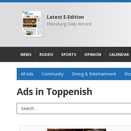
Latest E-Edition
Ellensburg Daily Record
NEWS
RODEO
SPORTS
OPINION
CALENDAR
All Ads
Community
Dining & Entertainment
Sho
Ads in Toppenish
Search Term
One