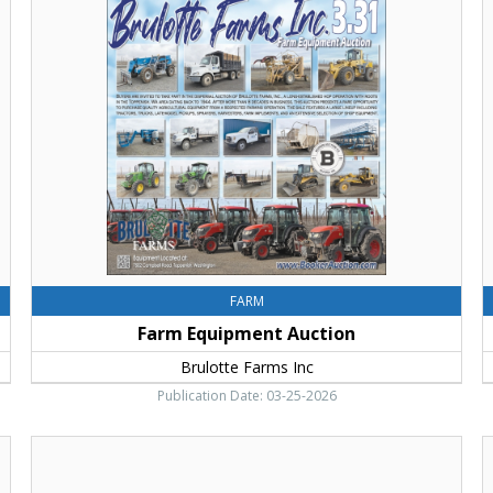
Equipment
Y
Auction,
C
Brulotte
E
Farms
B
Inc
L
C
&
H
T
FARM
Farm Equipment Auction
Brulotte Farms Inc
Publication Date: 03-25-2026
10X
S
More
o
Points,
G