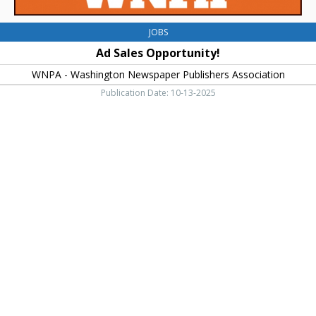
JOBS
Ad Sales Opportunity!
WNPA - Washington Newspaper Publishers Association
Publication Date: 10-13-2025