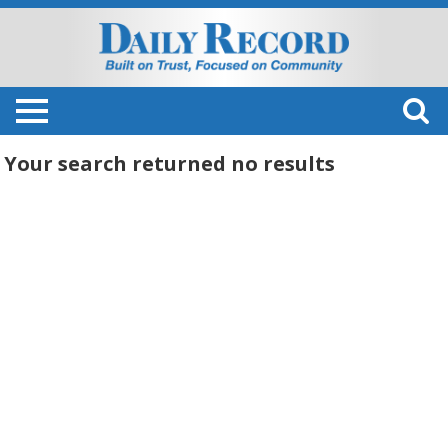
Your search returned
no results