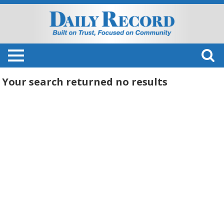
Your search returned
no results