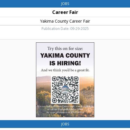
JOBS
Career Fair
Yakima County Career Fair
Publication Date: 09-29-2025
Try
this
on
for
Size,
Yakima
County
JOBS