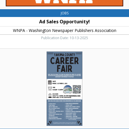
JOBS
Ad Sales Opportunity!
WNPA - Washington Newspaper Publishers Association
Publication Date: 10-13-2025
Career
Fair,
Yakima
County
Career
Fair