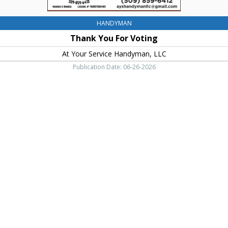
HANDYMAN
Thank You For Voting
At Your Service Handyman, LLC
Publication Date: 06-26-2026