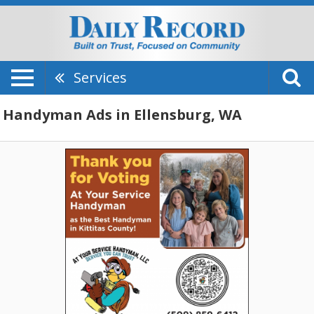
Services
Handyman Ads in Ellensburg, WA
Thank
You
For
Voting,
At
Your
Service
Handyman,
LLC