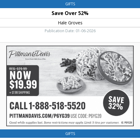
GIFTS
Save Over 52%
Hale Groves
Publication Date: 01-06-2026
Save
32%,
Pittman
&
Davis
GIFTS