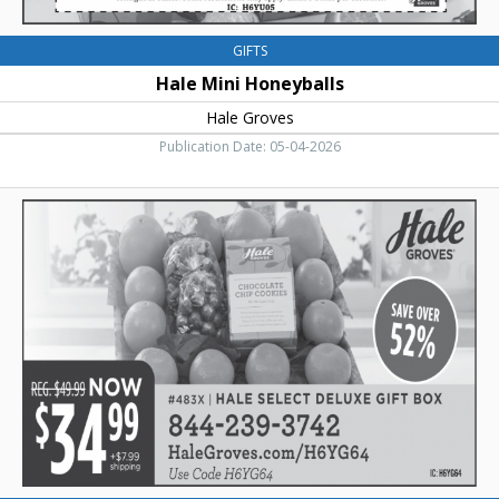
GIFTS
Hale Mini Honeyballs
Hale Groves
Publication Date: 05-04-2026
Save
Over
52%,
Hale
Groves