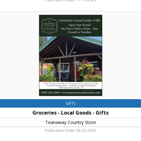
Groceries
-
Local
Goods
-
Gifts,
Teanaway
Country
Store,
Cle
Elum,
WA
GIFTS
Groceries - Local Goods - Gifts
Teanaway Country Store
Publication Date: 08-25-2025