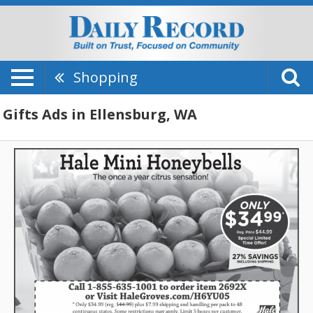
Shopping
Gifts Ads in Ellensburg, WA
Hale
Mini
Honeyballs,
Hale
Groves