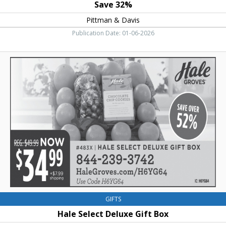
Save 32%
Pittman & Davis
Publication Date: 01-06-2026
Hale
Select
Deluxe
Gift
Box,
Hale
Groves
GIFTS
Hale Select Deluxe Gift Box