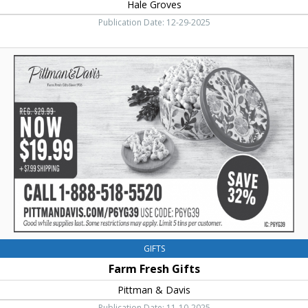
Hale Groves
Publication Date: 12-29-2025
Farm
Fresh
Gifts,
Pittman
&
Davis
GIFTS
Farm Fresh Gifts
Pittman & Davis
Publication Date: 11-10-2025