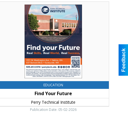
ind
our
uture,
erry
echnical
nstitute,
akima,
WA
EDUCATION
Find Your Future
Perry Technical Institute
Publication Date: 05-02-2026