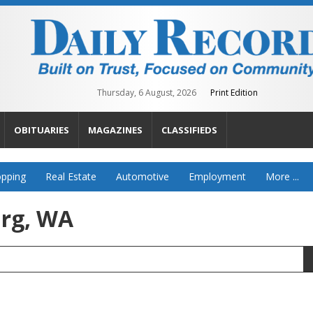
Thursday, 6 August, 2026
Print Edition
OBITUARIES
MAGAZINES
CLASSIFIEDS
pping
Real Estate
Automotive
Employment
More ...
urg, WA