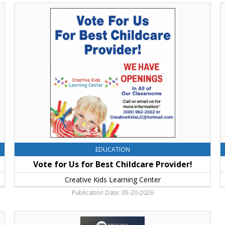
Vote
F
for
Y
Us
F
for
P
Best
T
Childcare
I
Provider!,
Y
Creative
Kids
Learning
Center,
Ellensburg,
WA
EDUCATION
Vote for Us for Best Childcare Provider!
Creative Kids Learning Center
Publication Date: 05-20-2026
Agricultural