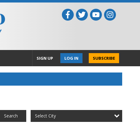
SIGN UP
LOG IN
SUBSCRIBE
Select City
Search