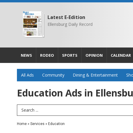
Latest E-Edition
Ellensburg Daily Record
NEWS
RODEO
SPORTS
OPINION
CALENDAR
All Ads
Community
Dining & Entertainment
Sho
Education Ads in Ellensb
Search Term
Home
»
Services
»
Education