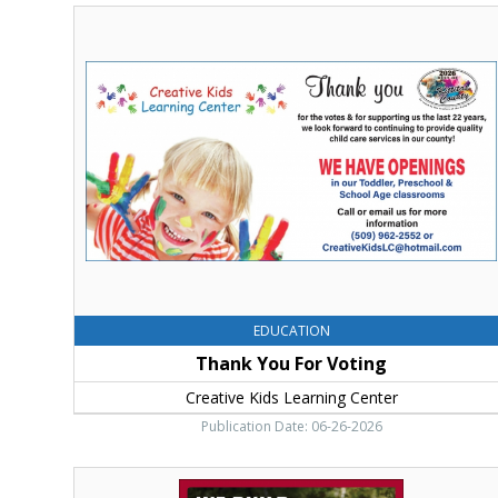
Thank
You
For
Voting,
Creative
Kids
Learning
Center,
Ellensburg,
WA
EDUCATION
Thank You For Voting
Creative Kids Learning Center
Publication Date: 06-26-2026
We