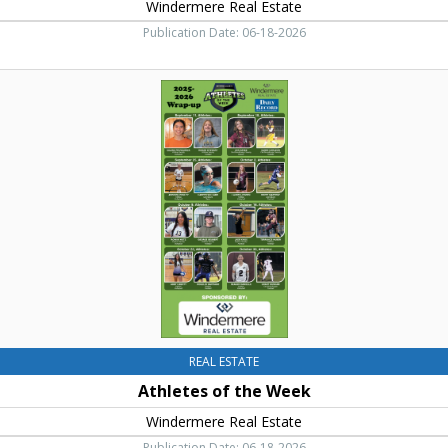
Windermere Real Estate
Publication Date: 06-18-2026
Athletes
of
the
Week,
Windermere
Real
Estate,
Cle
Elum,
WA
REAL ESTATE
Athletes of the Week
Windermere Real Estate
Publication Date: 06-18-2026