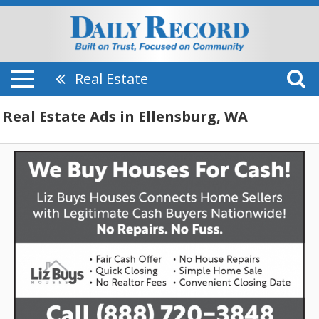
Real Estate
Real Estate Ads in Ellensburg, WA
We
Buy
Houses
for
Cash!,
Liz
Buys
Houses