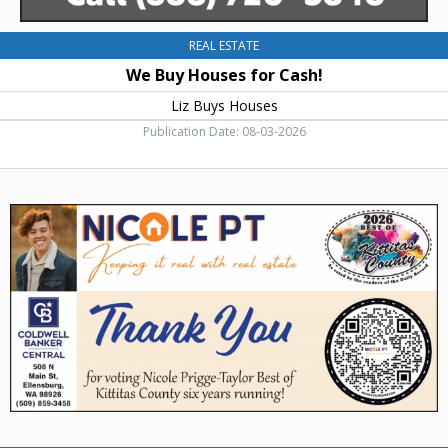
REAL ESTATE
We Buy Houses for Cash!
Liz Buys Houses
Publication Date: 08-03-2026
Thank
You,
Coldwell
Banker
Bain
-
Nicole
Prigge-
Taylor,
Ellensburg,
WA