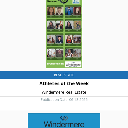
Elum,
the
WA
Week
,
Windermere
Real
Estate,
Cle
Elum,
WA
REAL ESTATE
Athletes of the Week
Windermere Real Estate
Publication Date: 06-18-2026
Real
Estate
Services,