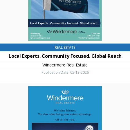
Windermere
Real
Estate,
Cle
Elum,
WA
REAL ESTATE
Local Experts. Community Focused. Global Reach
Windermere Real Estate
Publication Date: 05-13-2026
We
Value
Fairness,
Windermere
Real
Estate,
Cle
Elum,