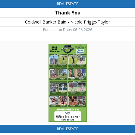
REAL ESTATE
Thank You
Coldwell Banker Bain - Nicole Prigge-Taylor
Publication Date: 06-26-2026
Athletes
of
the
Week
,
Windermere
Real
Estate,
Cle
Elum,
WA
REAL ESTATE