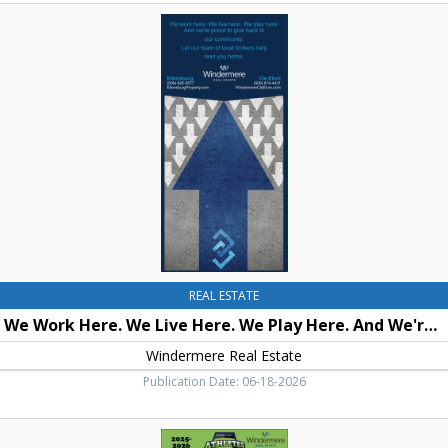
We
Work
Here.
We
Live
Here.
We
Play
Here.
And
We're
Proud
To
Give
Back
REAL ESTATE
To
We Work Here. We Live Here. We Play Here. And We're Proud To Give Back To Our Community.
Our
Community.,
Windermere Real Estate
Windermere
Publication Date: 06-18-2026
Real
Estate,
Athletes
Cle
of