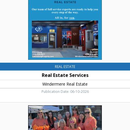
Windermere
Real
Estate,
Cle
Elum,
WA
REAL ESTATE
Real Estate Services
Windermere Real Estate
Publication Date: 06-10-2026
Best
Property
Management
Firm,
Accolade