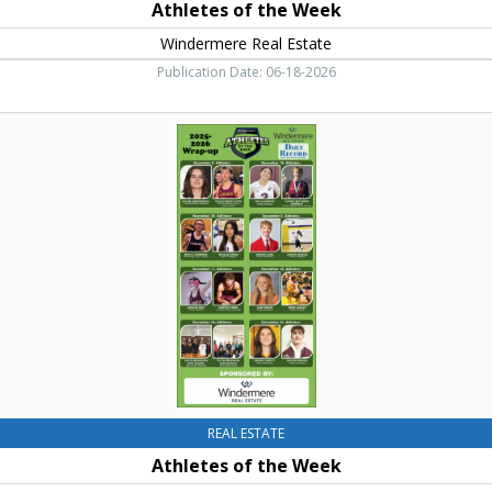
Athletes of the Week
Windermere Real Estate
Publication Date: 06-18-2026
Athletes
of
the
Week
,
Windermere
Real
Estate,
Cle
Elum,
WA
REAL ESTATE
Athletes of the Week