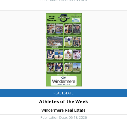
Athletes
of
the
Week
,
Windermere
Real
Estate,
Cle
Elum,
WA
REAL ESTATE
Athletes of the Week
Windermere Real Estate
Publication Date: 06-18-2026