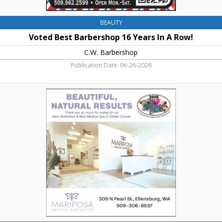
BEAUTY
Voted Best Barbershop 16 Years In A Row!
C.W. Barbershop
Publication Date: 06-26-2026
Beautiful,
Natural
Results,
Mariposa
Medical
Aesthetics,
Ellensburg,
WA